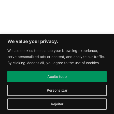
We value your privacy.
We use cookies to enhance your browsing experience,
serve personalized ads or content, and analyze our traffic.
By clicking 'Accept All,' you agree to the use of cookies.
Aceite tudo
Personalizar
Rejeitar