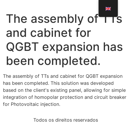
The assembly of TTs
and cabinet for
QGBT expansion has
been completed.
The assembly of TTs and cabinet for QGBT expansion
has been completed. This solution was developed
based on the client's existing panel, allowing for simple
integration of homopolar protection and circuit breaker
for Photovoltaic injection.
Todos os direitos reservados