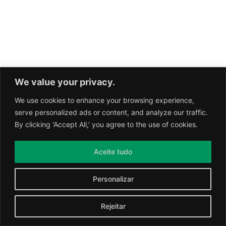
We value your privacy.
We use cookies to enhance your browsing experience,
serve personalized ads or content, and analyze our traffic.
By clicking 'Accept All,' you agree to the use of cookies.
Aceite tudo
Personalizar
Rejeitar