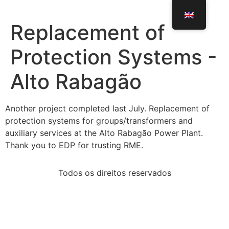
Replacement of
Protection Systems -
Alto Rabagão
Another project completed last July. Replacement of
protection systems for groups/transformers and
auxiliary services at the Alto Rabagão Power Plant.
Thank you to EDP for trusting RME.
Todos os direitos reservados